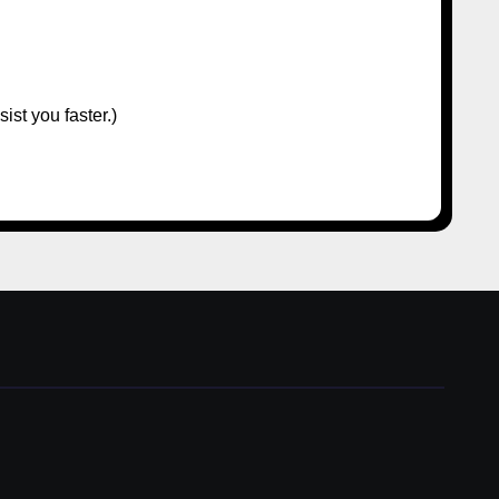
ist you faster.)