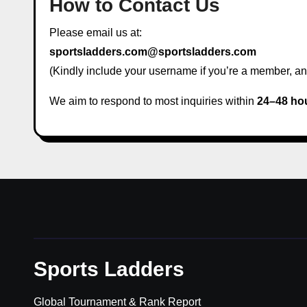
How to Contact Us
Please email us at:
sportsladders.com@sportsladders.com
(Kindly include your username if you’re a member, and
We aim to respond to most inquiries within
24–48 ho
Sports Ladders
Global Tournament & Rank Report