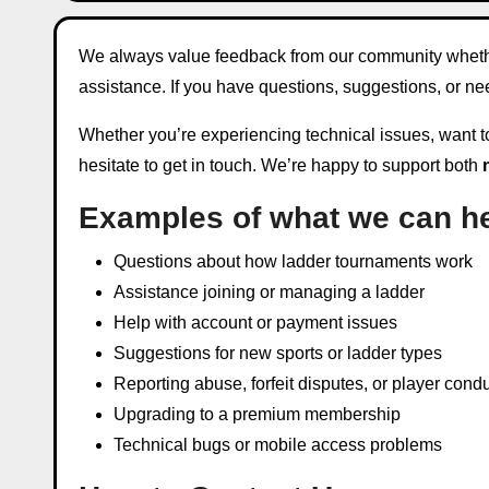
We always value feedback from our community whether 
assistance. If you have questions, suggestions, or n
Whether you’re experiencing technical issues, want to 
hesitate to get in touch. We’re happy to support both
Examples of what we can he
Questions about how ladder tournaments work
Assistance joining or managing a ladder
Help with account or payment issues
Suggestions for new sports or ladder types
Reporting abuse, forfeit disputes, or player cond
Upgrading to a premium membership
Technical bugs or mobile access problems