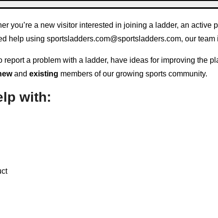
you’re a new visitor interested in joining a ladder, an active 
eed help using
sportsladders.com@sportsladders.com
, our team 
report a problem with a ladder, have ideas for improving the pla
new
and
existing
members of our growing sports community.
lp with:
uct