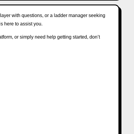
player with questions, or a ladder manager seeking
is here to assist you.
tform, or simply need help getting started, don’t