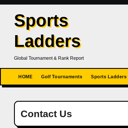
Skip
to
Sports
content
Ladders
Global Tournament & Rank Report
HOME
Golf Tournaments
Sports Ladders
Contact Us