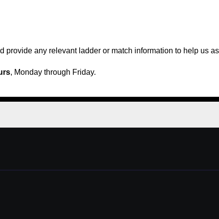
 provide any relevant ladder or match information to help us ass
urs
, Monday through Friday.