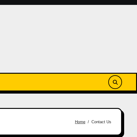
Home
Contact Us